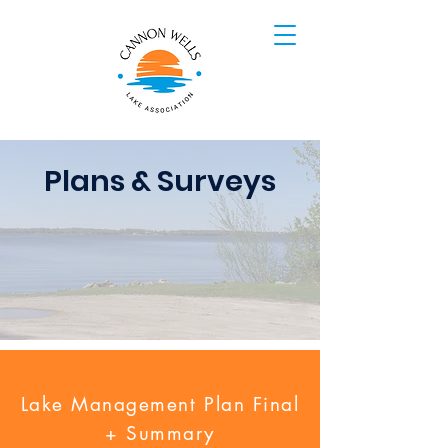
Plans & Surveys
Lake Management Plan Final
+ Summary