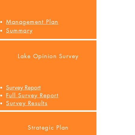
Management Plan
Summary
Lake Opinion Survey
Survey Report
Full Survey Report
Survey Results
Strategic Plan