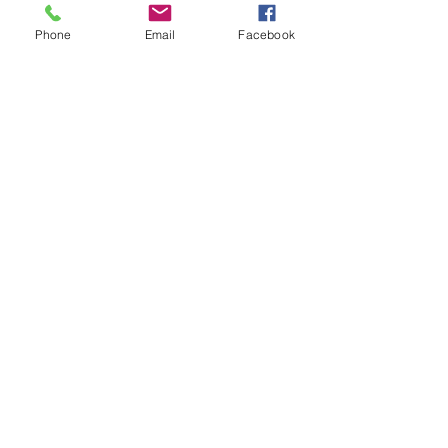
Phone
Email
Facebook
State of MN
Statistics
Cannon &