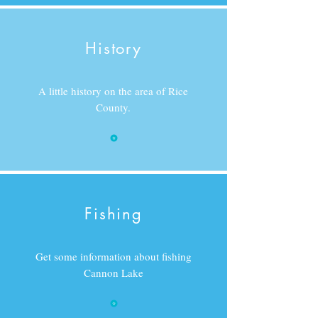
History
A little history on the area of Rice
County.
Fishing
Get some information about fishing
Cannon Lake