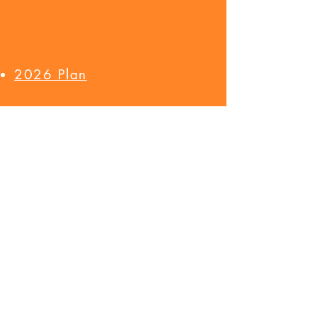
2026 Plan