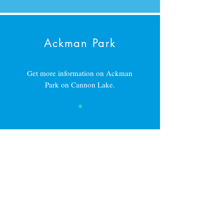
Ackman Park
Get more information on Ackman
Park on Cannon Lake.