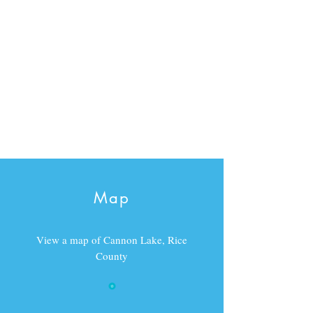
Map
View a map of Cannon Lake, Rice
County