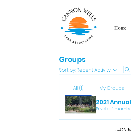
Home
Groups
Sort by:
Recent Activity
All (1)
My Groups
2021 Annua
Private
·
1 membe