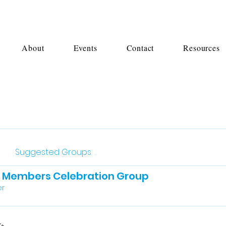
About
Events
Contact
Resources
Suggested Groups
l Members Celebration Group
r