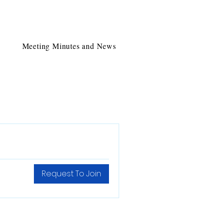
Meeting Minutes and News
Request To Join