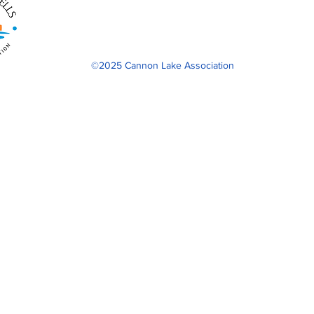
©2025 Cannon Lake Association