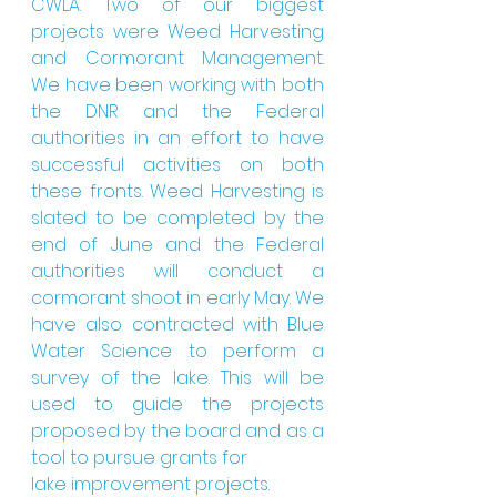
CWLA. Two of our biggest 
projects were Weed Harvesting 
and Cormorant Management. 
We have been working with both 
the DNR and the Federal 
authorities in an effort to have 
successful activities on both 
these fronts. Weed Harvesting is 
slated to be completed by the 
end of June and the Federal 
authorities will conduct a 
cormorant shoot in early May. We 
have also contracted with Blue 
Water Science to perform a 
survey of the lake. This will be 
used to guide the projects 
proposed by the board and as a 
tool to pursue grants for
lake improvement projects.