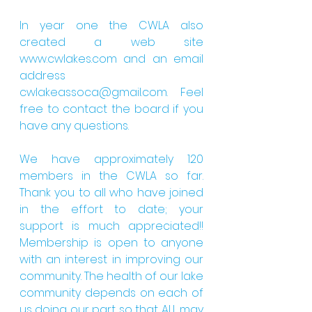
In year one the CWLA also 
created a web site 
www.cwlakes.com and an email 
address 
cwlakeassoca@gmail.com. Feel 
free to contact the board if you 
have any questions.
We have approximately 120 
members in the CWLA so far. 
Thank you to all who have joined 
in the effort to date; your 
support is much appreciated!! 
Membership is open to anyone 
with an interest in improving our 
community. The health of our lake 
community depends on each of 
us doing our part so that ALL may 