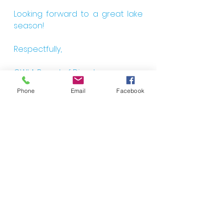
Looking forward to a great lake 
season!
Respectfully,
CWLA Board of Directors
Phone
Email
Facebook
CWLA Membership Form 2022
.pdf
Download PDF • 50KB
See All
Recent Posts