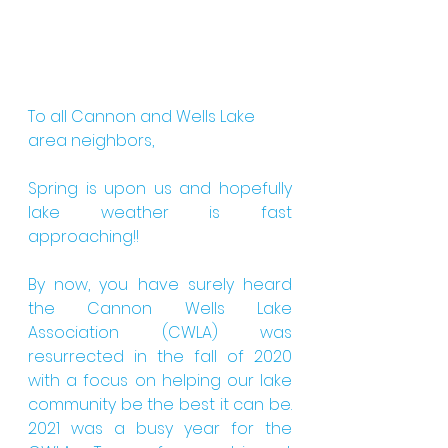
To all Cannon and Wells Lake 
area neighbors,
Spring is upon us and hopefully 
lake weather is fast 
approaching!!
By now, you have surely heard 
the Cannon Wells Lake 
Association (CWLA) was 
resurrected in the fall of 2020 
with a focus on helping our lake 
community be the best it can be. 
2021 was a busy year for the 