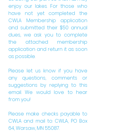
enjoy our lakes. For those who 
have not yet completed the 
CWLA Membership application 
and submitted their $50 annual 
dues, we ask you to complete 
the attached membership 
application and return it as soon 
as possible.
Please let us know if you have 
any questions, comments or 
suggestions by replying to this 
email. We would love to hear 
from you!
Please make checks payable to 
CWLA and mail to: CWLA, PO Box 
64, Warsaw, MN 55087.